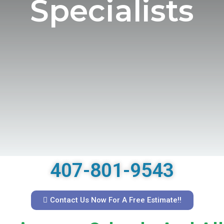
Specialists
407-801-9543
Contact Us Now For A Free Estimate!!