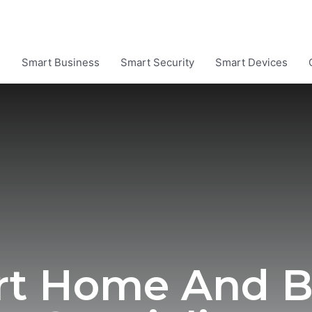
e
Smart Business
Smart Security
Smart Devices
rt Home And B