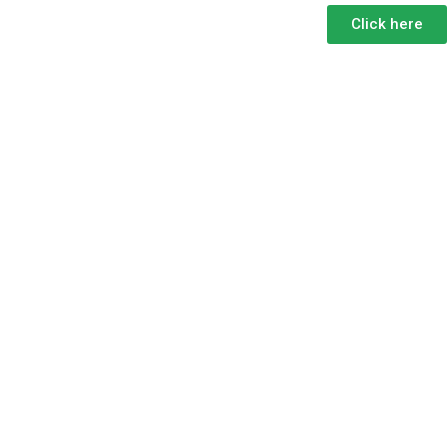
Click here