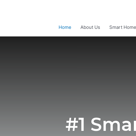
Home
About Us
Smart Hom
#1 Sma