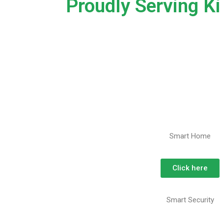
Proudly Serving K
Smart Home
Click here
Smart Security