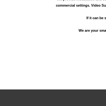
commercial settings. Video Su
If it can be
We are your sma