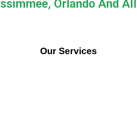
issimmee, Orlando And All 
Our Services