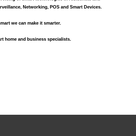
rveillance, Networking, POS and Smart Devices.
 smart we can make it smarter.
rt home and business specialists.