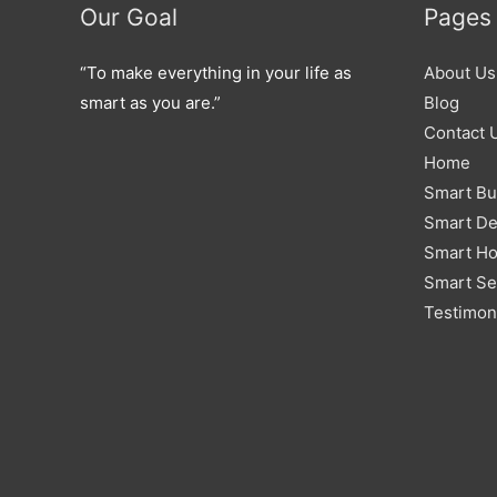
Our Goal
Pages
“To make everything in your life as
About Us
smart as you are.”
Blog
Contact 
Home
Smart Bu
Smart De
Smart H
Smart Se
Testimon