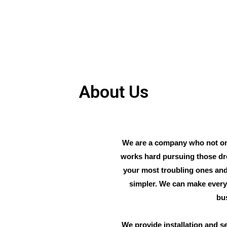
About Us
We are a company who not on
works hard pursuing those dr
your most troubling ones and
simpler. We can make every 
bu
We provide installation and se