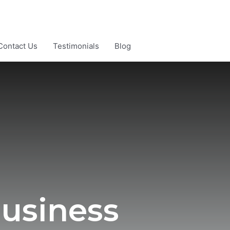
Contact Us
Testimonials
Blog
usiness