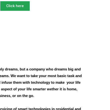
Click here
ly dreams, but a company who dreams big and
eams. We want to take your most basic task and
 infuse them with technology to make your life
aspect of your life smarter wether it is home,
siness, or on the go.
rvicing of smart technologies in residential and