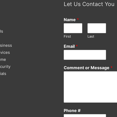
Let Us Contact You
Name
*
Us
First
Last
siness
Email
*
vices
ome
curity
Comment or Message
*
ials
Phone #