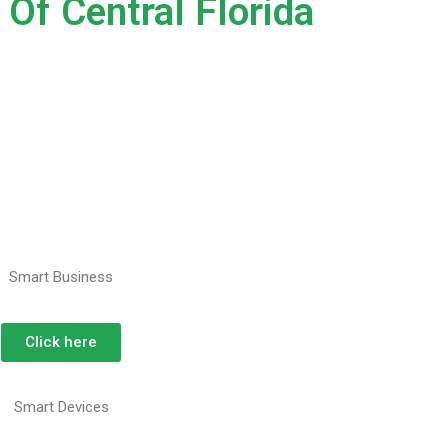
Of Central Florida
Smart Business
Click here
Smart Devices