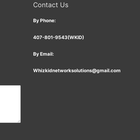
Contact Us
By Phone:
407-801-9543
(WKID)
By Email:
Whizkidnetworksolutions@gmail.com